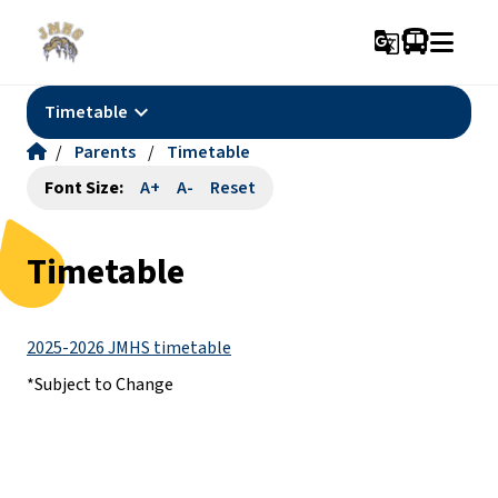
g_translate
keyboard_arrow_down
Timetable
/
Parents
/
Timetable
Font Size:
A+
A-
Reset
Timetable
2025-2026 JMHS timetable
*Subject to Change