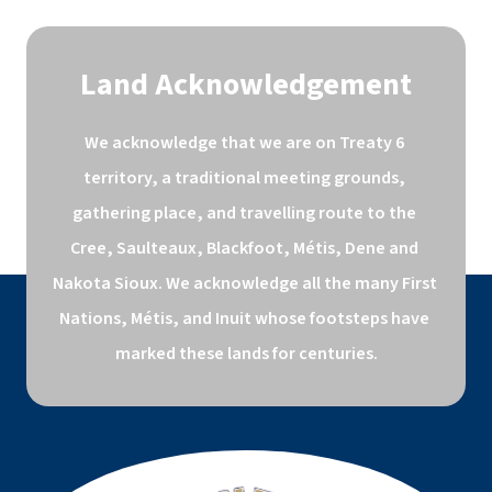
Land Acknowledgement
We acknowledge that we are on Treaty 6 
territory, a traditional meeting grounds, 
gathering place, and travelling route to the 
Cree, Saulteaux, Blackfoot, Métis, Dene and 
Nakota Sioux. We acknowledge all the many First 
Nations, Métis, and Inuit whose footsteps have 
marked these lands for centuries.