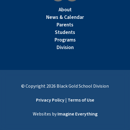
About
News & Calendar
Parents
Students
Programs
Division
© Copyright
2026
Black Gold School Division
Privacy Policy
|
Terms of Use
Websites by
Imagine Everything