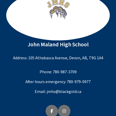
John Maland High School
Address: 105 Athabasca Avenue, Devon, AB, T9G 1A4
Phone:
780-987-3709
After hours emergency:
780-979-0977
Email:
jmhs@blackgold.ca