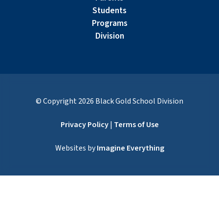
Students
Programs
Division
© Copyright
2026
Black Gold School Division
Privacy Policy
|
Terms of Use
Websites by
Imagine Everything