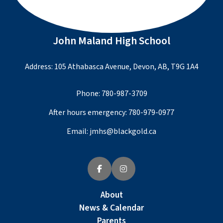
John Maland High School
Address: 105 Athabasca Avenue, Devon, AB, T9G 1A4
Phone:
780-987-3709
After hours emergency:
780-979-0977
Email:
jmhs@blackgold.ca
About
News & Calendar
Parents