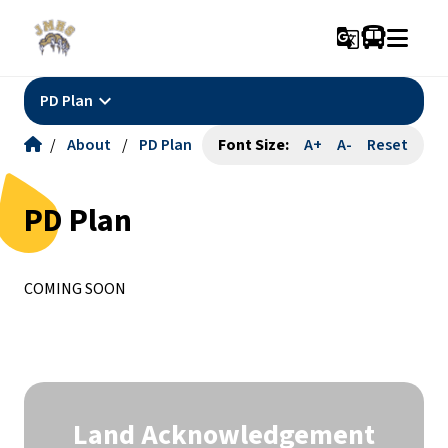
g_translate
keyboard_arrow_down
PD Plan
/
About
/
PD Plan
Font Size:
A+
A-
Reset
PD Plan
COMING SOON
Land Acknowledgement