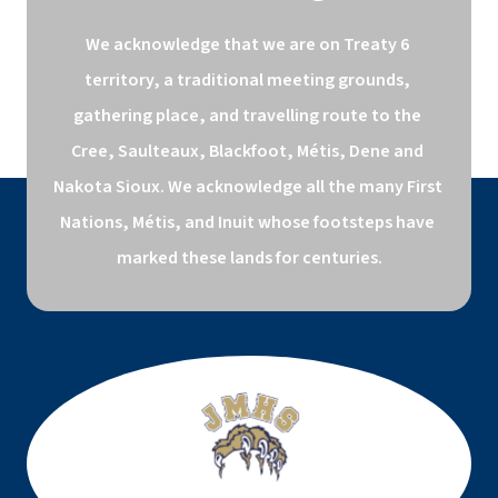
We acknowledge that we are on Treaty 6 
territory, a traditional meeting grounds, 
gathering place, and travelling route to the 
Cree, Saulteaux, Blackfoot, Métis, Dene and 
Nakota Sioux. We acknowledge all the many First 
Nations, Métis, and Inuit whose footsteps have 
marked these lands for centuries.