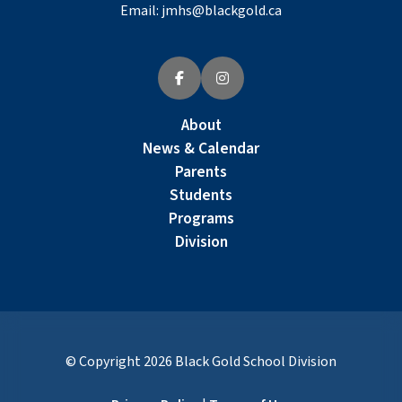
Email:
jmhs@blackgold.ca
About
News & Calendar
Parents
Students
Programs
Division
© Copyright
2026
Black Gold School Division