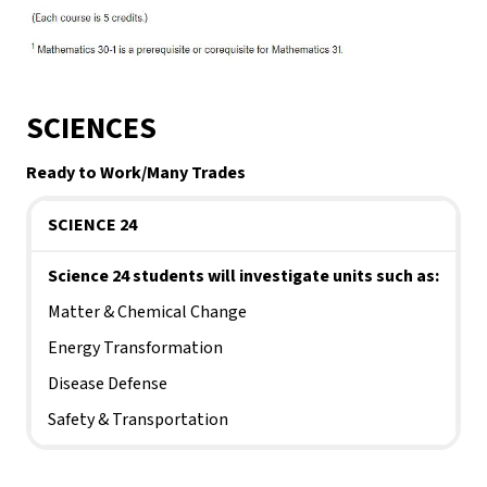
SCIENCES
Ready to Work/Many Trades
SCIENCE 24
Science 24 students will investigate units such as:
Matter & Chemical Change
Energy Transformation
Disease Defense
Safety & Transportation