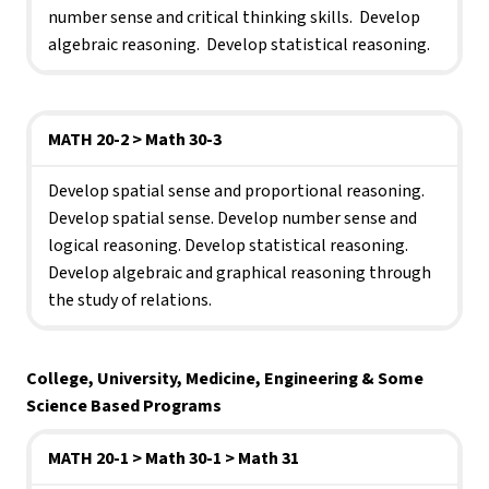
number sense and critical thinking skills.  Develop 
algebraic reasoning.  Develop statistical reasoning.
MATH 20-2 > Math 30-3
Develop spatial sense and proportional reasoning. 
Develop spatial sense. Develop number sense and 
logical reasoning. Develop statistical reasoning. 
Develop algebraic and graphical reasoning through 
the study of relations.
College, University, Medicine, Engineering & Some 
Science Based Programs
MATH 20-1 > Math 30-1 > Math 31