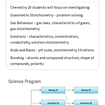
Chemistry 20 students will focus on investigating:
Gravimetric Stoichiometry – problem solving
Gas Behaviour – gas laws, characteristics of gases, 
gas stoichiometry
Solutions – characteristics, concentration, 
conductivity, solution stoichiometry
Acids and Bases – pH scale, stoichiometry, titrations
Bonding – atomic and compound structure, shape of 
compounds, polarity