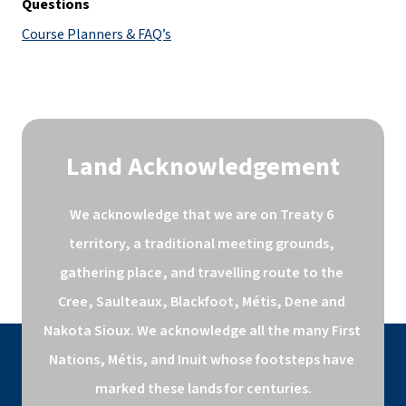
Questions
Course Planners & FAQ’s
Land Acknowledgement
We acknowledge that we are on Treaty 6 
territory, a traditional meeting grounds, 
gathering place, and travelling route to the 
Cree, Saulteaux, Blackfoot, Métis, Dene and 
Nakota Sioux. We acknowledge all the many First 
Nations, Métis, and Inuit whose footsteps have 
marked these lands for centuries.