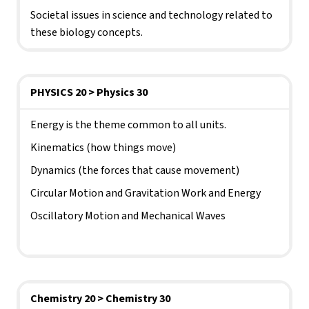
Societal issues in science and technology related to 
these biology concepts.
PHYSICS 20 > Physics 30
Energy is the theme common to all units.
Kinematics (how things move)
Dynamics (the forces that cause movement)
Circular Motion and Gravitation Work and Energy
Oscillatory Motion and Mechanical Waves 
Chemistry 20 > Chemistry 30