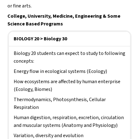
or fine arts.
College, University, Medicine, Engineering & Some 
Science Based Programs
BIOLOGY 20 > Biology 30
Biology 20 students can expect to study to following 
concepts:
Energy flow in ecological systems (Ecology)
How ecosystems are affected by human enterprise 
(Ecology, Biomes)
Thermodynamics, Photosynthesis, Cellular 
Respiration
Human digestion, respiration, excretion, circulation 
and muscular systems (Anatomy and Physiology)
Variation, diversity and evolution