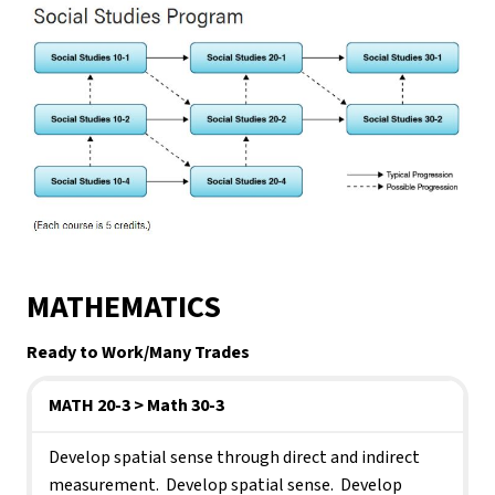
MATHEMATICS
Ready to Work/Many Trades   
MATH 20-3
> Math 30-3
Develop spatial sense through direct and indirect 
measurement.  Develop spatial sense.  Develop 