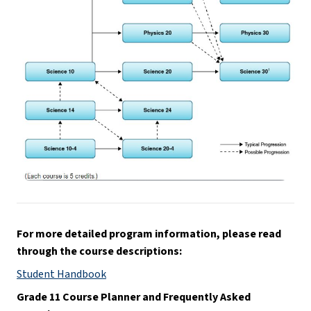
For more detailed program information, please read 
through the course descriptions:
Student Handbook
Grade 11 Course Planner and Frequently Asked 