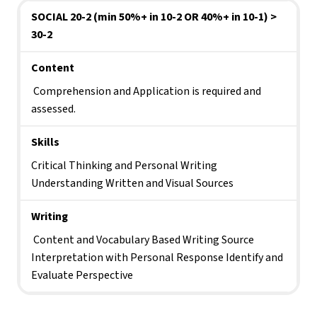
SOCIAL 20-2 (min 50%+ in 10-2 OR 40%+ in 10-1) > 
30-2
Content
 Comprehension and Application is required and 
assessed.
Skills 
Critical Thinking and Personal Writing 
Understanding Written and Visual Sources
Writing
 Content and Vocabulary Based Writing Source 
Interpretation with Personal Response Identify and 
Evaluate Perspective