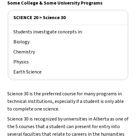
Some College & Some University
Programs
SCIENCE 20 > Science 30
Students investigate concepts in:
Biology
Chemistry
Physics
Earth Science
Science 30 is the preferred course for many programs in 
technical institutions, especially if a student is only able 
to complete one science.
Science 30 is recognized by universities in Alberta as one of 
the 5 courses that a student can present for entry into 
several faculties that relate to careers in the humanities 