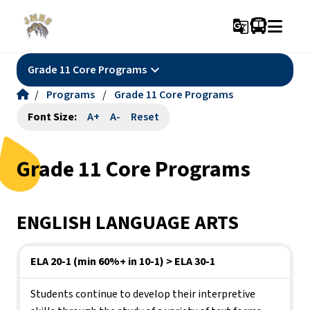
g_translate
keyboard_arrow_down
Grade 11 Core Programs
/
Programs
/
Grade 11 Core Programs
Font Size:
A+
A-
Reset
Grade 11 Core Programs
ENGLISH LANGUAGE ARTS
ELA 20-1 (min 60%+ in 10-1) > ELA 30-1
Students continue to develop their interpretive 