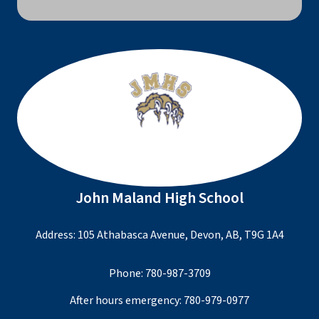
John Maland High School
Address: 105 Athabasca Avenue, Devon, AB, T9G 1A4
Phone:
780-987-3709
After hours emergency:
780-979-0977