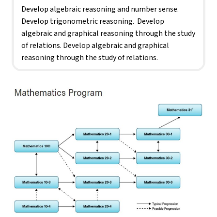
Develop algebraic reasoning and number sense. 
Develop trigonometric reasoning.  Develop 
algebraic and graphical reasoning through the study 
of relations. Develop algebraic and graphical 
reasoning through the study of relations.