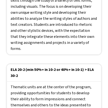
skills through the study of a variety of text forms, 
including visuals. The focus is on developing their 
own unique writing style and developing their 
abilities to analyze the writing styles of authors and 
text creators. Students are introduced to rhetoric 
and other stylistic devices, with the expectation 
that they integrate these elements into their own 
writing assignments and projects in a variety of 
forms.
ELA 20-2 (min 50%+ in 10-2 or 40%+ in 10-1) > ELA 
30-2
Thematic units are at the center of the program, 
providing opportunities for students to develop 
their ability to form impressions and connect 
themselves and others to the ideas presented to 