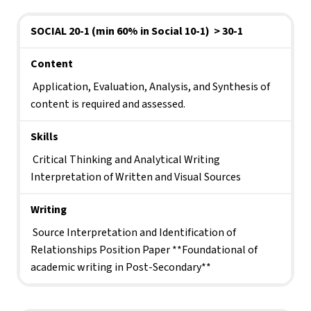
SOCIAL 20-1 (min 60% in Social 10-1)  > 30-1
Content
 Application, Evaluation, Analysis, and Synthesis of 
content is required and assessed.
Skills
 Critical Thinking and Analytical Writing 
Interpretation of Written and Visual Sources
Writing
 Source Interpretation and Identification of 
Relationships Position Paper **Foundational of 
academic writing in Post-Secondary**