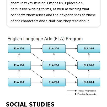
them in texts studied. Emphasis is placed on 
persuasive writing forms, as well as writing that 
connects themselves and their experiences to those 
of the characters and situations they read about.
SOCIAL STUDIES