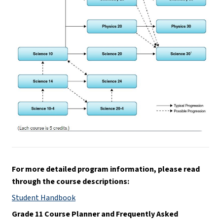
For more detailed program information, please read 
through the course descriptions:
Student Handbook
Grade 11 Course Planner and Frequently Asked 