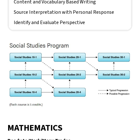
Content and Vocabulary Based Writing
Source Interpretation with Personal Response
Identify and Evaluate Perspective
MATHEMATICS