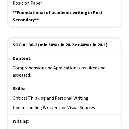
Position Paper
**Foundational of academic writing in Post-
Secondary**
SOCIAL 30-2 (min 50%+ in 20-2 or 40%+ in 20-1)
Content:
Comprehension and Application is required and 
assessed.
Skills:
Critical Thinking and Personal Writing
Understanding Written and Visual Sources
Writing: