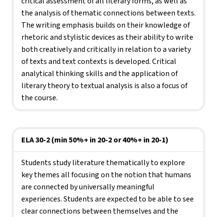
critical assessment of all literary forms, as well as 
the analysis of thematic connections between texts. 
The writing emphasis builds on their knowledge of 
rhetoric and stylistic devices as their ability to write 
both creatively and critically in relation to a variety 
of texts and text contexts is developed. Critical 
analytical thinking skills and the application of 
literary theory to textual analysis is also a focus of 
the course.
ELA 30-2 (min 50%+ in 20-2 or 40%+ in 20-1)
Students study literature thematically to explore 
key themes all focusing on the notion that humans 
are connected by universally meaningful 
experiences. Students are expected to be able to see 
clear connections between themselves and the 