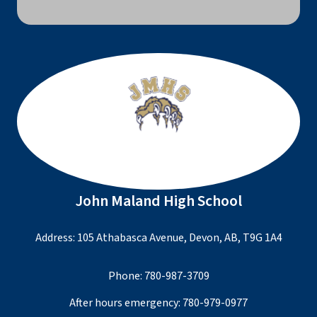
John Maland High School
Address: 105 Athabasca Avenue, Devon, AB, T9G 1A4
Phone:
780-987-3709
After hours emergency:
780-979-0977