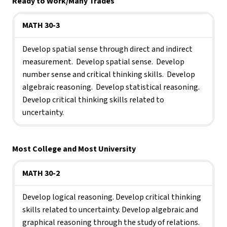
Ready to Work/Many Trades
MATH 30-3
Develop spatial sense through direct and indirect 
measurement.  Develop spatial sense.  Develop 
number sense and critical thinking skills.  Develop 
algebraic reasoning.  Develop statistical reasoning.  
Develop critical thinking skills related to 
uncertainty.
Most College and Most University
MATH 30-2
Develop logical reasoning. Develop critical thinking 
skills related to uncertainty. Develop algebraic and 
graphical reasoning through the study of relations.  