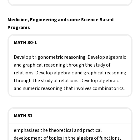
Medicine, Engineering and some Science Based 
Programs
MATH 30-1
Develop trigonometric reasoning. Develop algebraic 
and graphical reasoning through the study of 
relations. Develop algebraic and graphical reasoning 
through the study of relations. Develop algebraic 
and numeric reasoning that involves combinatorics.
MATH 31
emphasizes the theoretical and practical 
development of topics in the algebra of functions, 