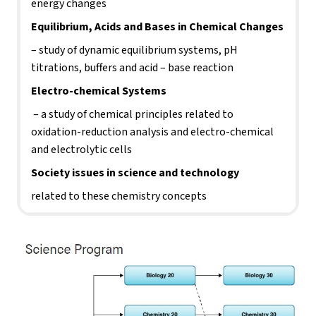
energy changes
Equilibrium, Acids and Bases in Chemical Changes 
– study of dynamic equilibrium systems, pH 
titrations, buffers and acid – base reaction
Electro-chemical Systems
 – a study of chemical principles related to 
oxidation-reduction analysis and electro-chemical 
and electrolytic cells
Society issues in science and technology 
related to these chemistry concepts