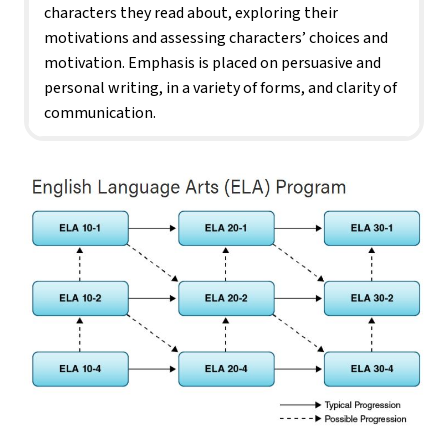
characters they read about, exploring their 
motivations and assessing characters’ choices and 
motivation. Emphasis is placed on persuasive and 
personal writing, in a variety of forms, and clarity of 
communication.