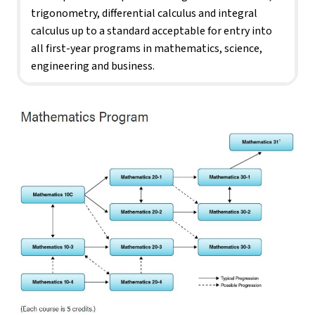
trigonometry, differential calculus and integral 
calculus up to a standard acceptable for entry into 
all first-year programs in mathematics, science, 
engineering and business.