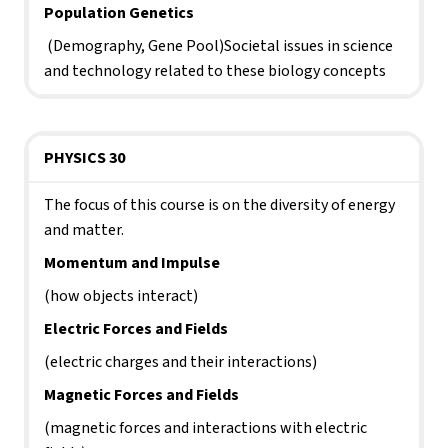
Population Genetics
 (Demography, Gene Pool)Societal issues in science 
and technology related to these biology concepts
PHYSICS 30
The focus of this course is on the diversity of energy 
and matter. 
Momentum and Impulse 
(how objects interact)
Electric Forces and Fields 
(electric charges and their interactions)
Magnetic Forces and Fields 
(magnetic forces and interactions with electric 