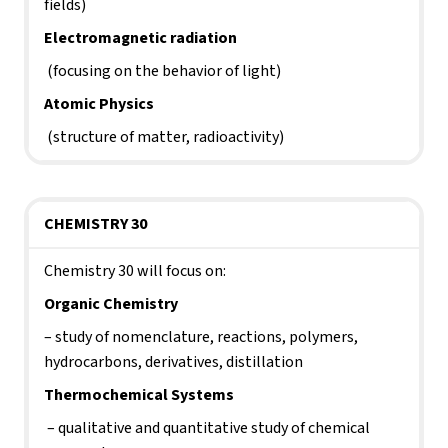
fields)
Electromagnetic radiation
 (focusing on the behavior of light)
Atomic Physics
 (structure of matter, radioactivity)     
CHEMISTRY 30
Chemistry 30 will focus on:
Organic Chemistry 
– study of nomenclature, reactions, polymers, 
hydrocarbons, derivatives, distillation
Thermochemical Systems
 – qualitative and quantitative study of chemical 