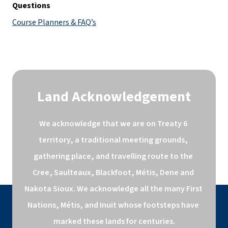
Questions
Course Planners & FAQ’s
Land Acknowledgement
We acknowledge that we are on Treaty 6 
territory, a traditional meeting grounds, 
gathering place, and travelling route to the 
Cree, Saulteaux, Blackfoot, Métis, Dene and 
Nakota Sioux. We acknowledge all the many First 
Nations, Métis, and Inuit whose footsteps have 
marked these lands for centuries.