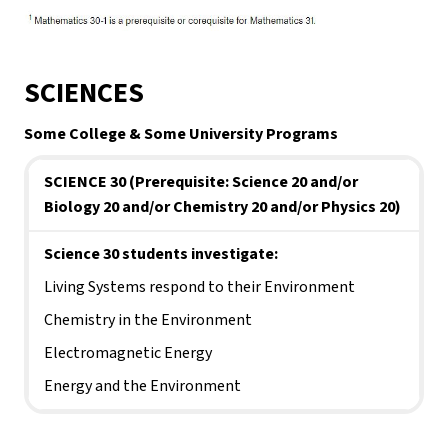
SCIENCES
Some College & Some University Programs
SCIENCE 30 (Prerequisite: Science 20 and/or 
Biology 20 and/or Chemistry 20 and/or Physics 20)
Science 30 students investigate:
Living Systems respond to their Environment
Chemistry in the Environment
Electromagnetic Energy
Energy and the Environment