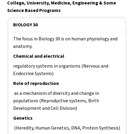
College, University, Medicine, Engineering & Some 
Science Based Programs
BIOLOGY 30
The focus in Biology 30 is on human physiology and 
anatomy. 
Chemical and electrical 
regulatory systems in organisms (Nervous and 
Endocrine Systems)
Role of reproduction
 as a mechanism of diversity and change in 
populations (Reproductive systems, Birth 
Development and Cell Division)
Genetics
 (Heredity, Human Genetics, DNA, Protein Synthesis)