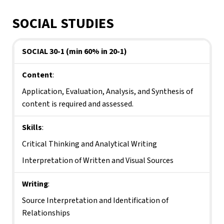
SOCIAL STUDIES
SOCIAL 30-1 (min 60% in 20-1)
Content
:
Application, Evaluation, Analysis, and Synthesis of 
content is required and assessed.
Skills
:
Critical Thinking and Analytical Writing
Interpretation of Written and Visual Sources
Writing
:
Source Interpretation and Identification of 
Relationships