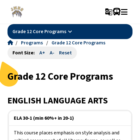
g_translate
keyboard_arrow_down
Grade 12 Core Programs
/
Programs
/
Grade 12 Core Programs
Font Size:
A+
A-
Reset
Grade 12 Core Programs
ENGLISH LANGUAGE ARTS
ELA 30-1 (min 60%+ in 20-1)
This course places emphasis on style analysis and 