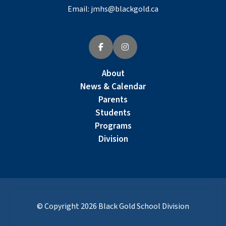
Email:
jmhs@blackgold.ca
About
News & Calendar
Parents
Students
Programs
Division
© Copyright
2026
Black Gold School Division