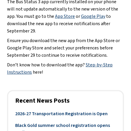
The Bus Status 3 app currently installed on your phone
will not update automatically to the new version of the
app. You must go to the
App Store
or
Google Play
to
download the new app to receive notifications after
September 29.
Ensure you download the new app from the App Store or
Google Play Store and select your preferences before
September 29 to continue to receive notifications.
Don’t know how to download the app?
Step-by-Step
Instructions
here!
Recent News Posts
2026-27 Transportation Registration is Open
Black Gold summer school registration opens