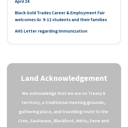
April 24
Black Gold Trades Career & Employment Fair
welcomes Gr. 9-12 students and their families
AHS Letter regarding Immunization
Land Acknowledgement
We acknowledge that we are on Treaty 6 
territory, a traditional meeting grounds, 
gathering place, and travelling route to the 
Cree, Saulteaux, Blackfoot, Métis, Dene and 