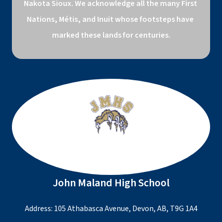
Nakota Sioux. We acknowledge all the many First 
Nations, Métis, and Inuit whose footsteps have 
marked these lands for centuries.
John Maland High School
Address: 105 Athabasca Avenue, Devon, AB, T9G 1A4