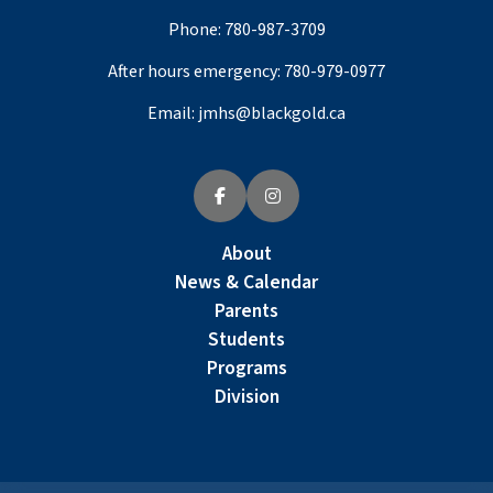
Phone:
780-987-3709
After hours emergency:
780-979-0977
Email:
jmhs@blackgold.ca
About
News & Calendar
Parents
Students
Programs
Division