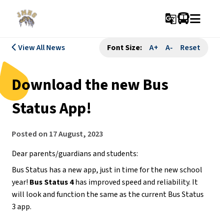
g_translate
View All News
Font Size:
A+
A-
Reset
Download the new Bus
Status App!
Posted on
17 August, 2023
Dear parents/guardians and students:
Bus Status has a new app, just in time for the new school
year!
Bus Status 4
has improved speed and reliability. It
will look and function the same as the current Bus Status
3 app.