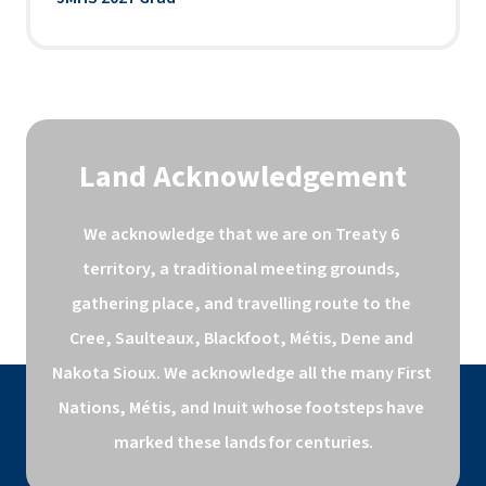
Land Acknowledgement
We acknowledge that we are on Treaty 6 
territory, a traditional meeting grounds, 
gathering place, and travelling route to the 
Cree, Saulteaux, Blackfoot, Métis, Dene and 
Nakota Sioux. We acknowledge all the many First 
Nations, Métis, and Inuit whose footsteps have 
marked these lands for centuries.