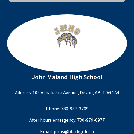
John Maland High School
Address: 105 Athabasca Avenue, Devon, AB, T9G 1A4
Phone:
780-987-3709
After hours emergency:
780-979-0977
Email:
jmhs@blackgold.ca