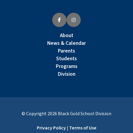
About
News & Calendar
Parents
Students
Programs
Division
© Copyright
2026
Black Gold School Division
Privacy Policy
|
Terms of Use