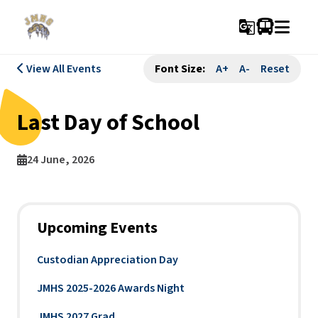
g_translate
View All Events
Font Size:
A+
A-
Reset
Last Day of School
24 June, 2026
Upcoming Events
Custodian Appreciation Day
JMHS 2025-2026 Awards Night
JMHS 2027 Grad