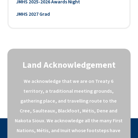
JMHS 2025-2026 Awards Night
JMHS 2027 Grad
Land Acknowledgement
We acknowledge that we are on Treaty 6 
territory, a traditional meeting grounds, 
gathering place, and travelling route to the 
Cree, Saulteaux, Blackfoot, Métis, Dene and 
Nakota Sioux. We acknowledge all the many First 
Nations, Métis, and Inuit whose footsteps have 