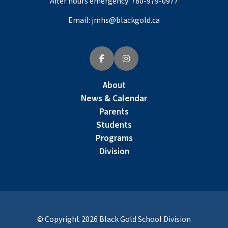
After hours emergency:
780-979-0977
Email:
jmhs@blackgold.ca
About
News & Calendar
Parents
Students
Programs
Division
© Copyright
2026
Black Gold School Division