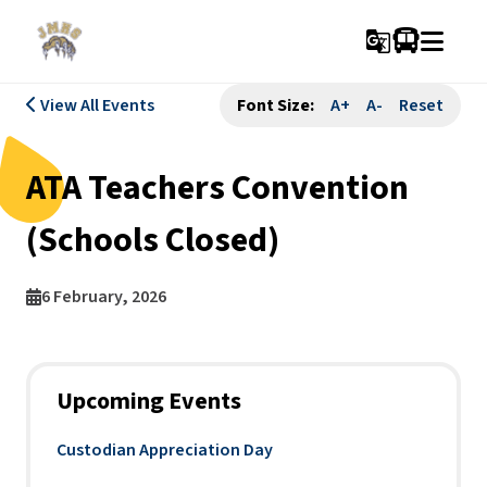
g_translate
View All Events
Font Size:
A+
A-
Reset
ATA Teachers Convention
(Schools Closed)
6 February, 2026
Upcoming Events
Custodian Appreciation Day