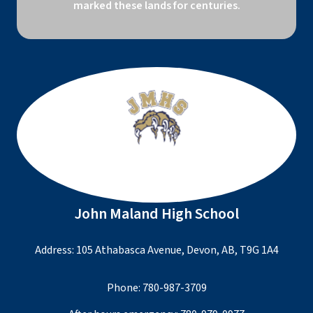
marked these lands for centuries.
John Maland High School
Address: 105 Athabasca Avenue, Devon, AB, T9G 1A4
Phone:
780-987-3709